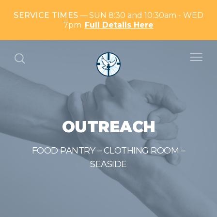
SERVICE TIMES
SUN 8:30 and 10:30am - WED
7pm
Full Details Here
OUTREACH
FOOD PANTRY – CLOTHING ROOM –
SEASIDE