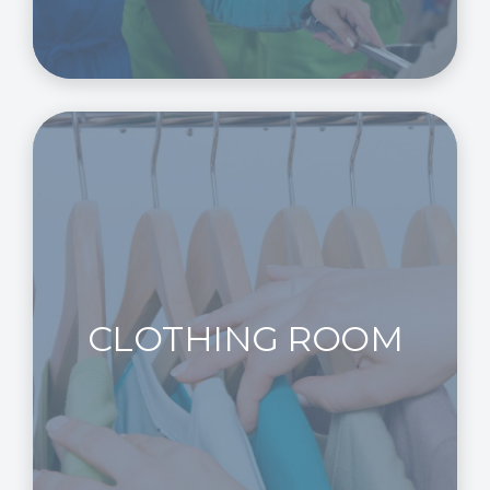
CLOTHING ROOM