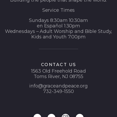
Building the people that shape the world.
Service Times
Sundays 8:30am 10:30am
en Español 1:30pm
Wednesdays – Adult Worship and Bible Study,
Kids and Youth 7:00pm
CONTACT US
1563 Old Freehold Road
Toms River, NJ 08755
info@graceandpeace.org
732-349-1550