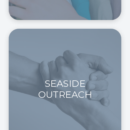
SEASIDE
OUTREACH