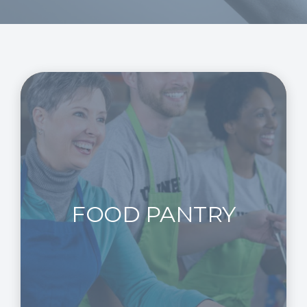
FOOD PANTRY