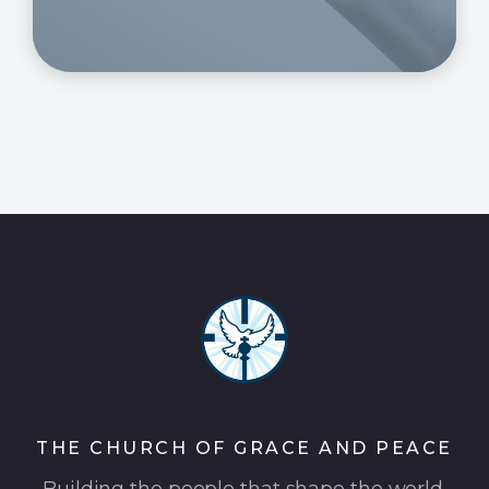
THE CHURCH OF GRACE AND PEACE