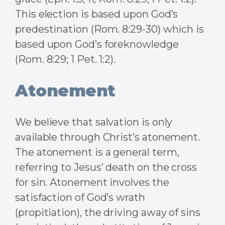
This election is based upon God’s
predestination (Rom. 8:29-30) which is
based upon God’s foreknowledge
(Rom. 8:29; 1 Pet. 1:2).
Atonement
We believe that salvation is only
available through Christ’s atonement.
The atonement is a general term,
referring to Jesus’ death on the cross
for sin. Atonement involves the
satisfaction of God’s wrath
(propitiation), the driving away of sins