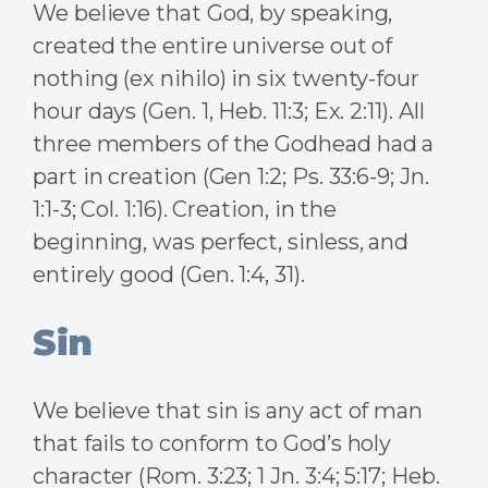
We believe that God, by speaking,
created the entire universe out of
nothing (ex nihilo) in six twenty-four
hour days (Gen. 1, Heb. 11:3; Ex. 2:11). All
three members of the Godhead had a
part in creation (Gen 1:2; Ps. 33:6-9; Jn.
1:1-3; Col. 1:16). Creation, in the
beginning, was perfect, sinless, and
entirely good (Gen. 1:4, 31).
Sin
We believe that sin is any act of man
that fails to conform to God’s holy
character (Rom. 3:23; 1 Jn. 3:4; 5:17; Heb.