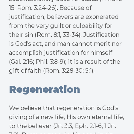
15; Rom. 3:24-26). Because of
justification, believers are exonerated
from the very guilt or culpability for
their sin (Rom. 8:1, 33-34). Justification
is God’s act, and man cannot merit nor
accomplish justification for himself
(Gal. 2:16; Phil. 3:8-9); it is a result of the
gift of faith (Rom. 3:28-30; 5:1).
Regeneration
We believe that regeneration is God’s
giving of a new life, His own eternal life,
to the believer (Jn. 3:3; Eph. 2:1-6; 1 Jn.