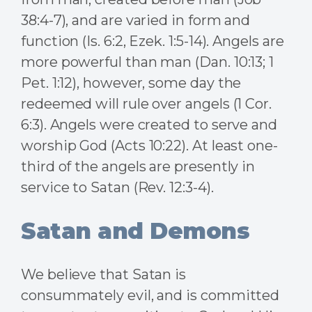
38:4-7), and are varied in form and
function (Is. 6:2, Ezek. 1:5-14). Angels are
more powerful than man (Dan. 10:13; 1
Pet. 1:12), however, some day the
redeemed will rule over angels (1 Cor.
6:3). Angels were created to serve and
worship God (Acts 10:22). At least one-
third of the angels are presently in
service to Satan (Rev. 12:3-4).
Satan and Demons
We believe that Satan is
consummately evil, and is committed