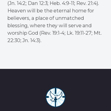
(Jn. 14:2; Dan 12:3; Heb. 4:9-11; Rev. 21:4).
Heaven will be the eternal home for
believers, a place of unmatched
blessing, where they will serve and
worship God (Rev. 19:1-4; Lk. 19:11-27; Mt.
22:30; Jn. 14:3).