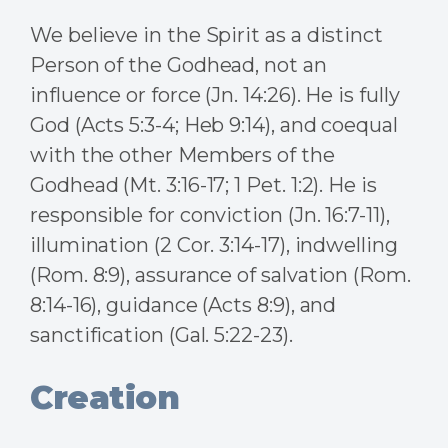
We believe in the Spirit as a distinct
Person of the Godhead, not an
influence or force (Jn. 14:26). He is fully
God (Acts 5:3-4; Heb 9:14), and coequal
with the other Members of the
Godhead (Mt. 3:16-17; 1 Pet. 1:2). He is
responsible for conviction (Jn. 16:7-11),
illumination (2 Cor. 3:14-17), indwelling
(Rom. 8:9), assurance of salvation (Rom.
8:14-16), guidance (Acts 8:9), and
sanctification (Gal. 5:22-23).
Creation