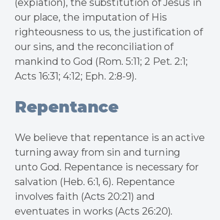
(expiation), the substitution of Jesus in
our place, the imputation of His
righteousness to us, the justification of
our sins, and the reconciliation of
mankind to God (Rom. 5:11; 2 Pet. 2:1;
Acts 16:31; 4:12; Eph. 2:8-9).
Repentance
We believe that repentance is an active
turning away from sin and turning
unto God. Repentance is necessary for
salvation (Heb. 6:1, 6). Repentance
involves faith (Acts 20:21) and
eventuates in works (Acts 26:20).