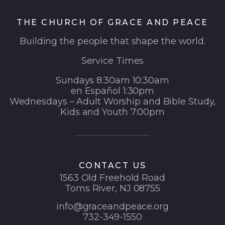
THE CHURCH OF GRACE AND PEACE
Building the people that shape the world.
Service Times
Sundays 8:30am 10:30am
en Español 1:30pm
Wednesdays – Adult Worship and Bible Study,
Kids and Youth 7:00pm
CONTACT US
1563 Old Freehold Road
Toms River, NJ 08755
info@graceandpeace.org
732-349-1550