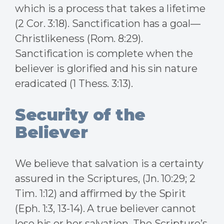
which is a process that takes a lifetime
(2 Cor. 3:18). Sanctification has a goal—
Christlikeness (Rom. 8:29).
Sanctification is complete when the
believer is glorified and his sin nature
eradicated (1 Thess. 3:13).
Security of the
Believer
We believe that salvation is a certainty
assured in the Scriptures, (Jn. 10:29; 2
Tim. 1:12) and affirmed by the Spirit
(Eph. 1:3, 13-14). A true believer cannot
lose his or her salvation. The Scripture’s