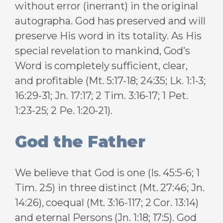
without error (inerrant) in the original
autographa. God has preserved and will
preserve His word in its totality. As His
special revelation to mankind, God’s
Word is completely sufficient, clear,
and profitable (Mt. 5:17-18; 24:35; Lk. 1:1-3;
16:29-31; Jn. 17:17; 2 Tim. 3:16-17; 1 Pet.
1:23-25; 2 Pe. 1:20-21).
God the Father
We believe that God is one (Is. 45:5-6; 1
Tim. 2:5) in three distinct (Mt. 27:46; Jn.
14:26), coequal (Mt. 3:16-117; 2 Cor. 13:14)
and eternal Persons (Jn. 1:18; 17:5). God