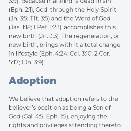
3:9). Because mankind is dead in sin
(Eph. 2:1), God, through the Holy Spirit
(Jn. 3:5; Tit. 3:5) and the Word of God
(Jas. 1:18; 1 Pet. 1:23), accomplishes this
new birth (Jn. 3:3). The regeneration, or
new birth, brings with it a total change
in lifestyle (Eph. 4:24; Col. 3:10; 2 Cor.
5:17; 1 Jn. 3:9).
Adoption
We believe that adoption refers to the
believer’s position as being a Son of
God (Gal. 4:5, Eph. 1:5), enjoying the
rights and privileges attending thereto.