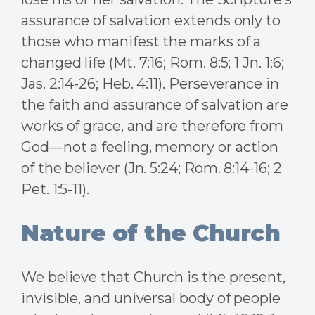
assurance of salvation extends only to
those who manifest the marks of a
changed life (Mt. 7:16; Rom. 8:5; 1 Jn. 1:6;
Jas. 2:14-26; Heb. 4:11). Perseverance in
the faith and assurance of salvation are
works of grace, and are therefore from
God—not a feeling, memory or action
of the believer (Jn. 5:24; Rom. 8:14-16; 2
Pet. 1:5-11).
Nature of the Church
We believe that Church is the present,
invisible, and universal body of people