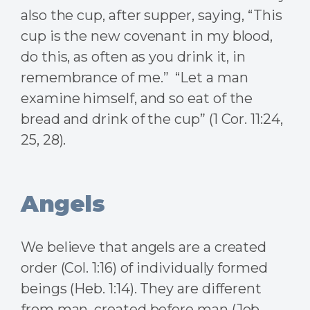
also the cup, after supper, saying, “This
cup is the new covenant in my blood,
do this, as often as you drink it, in
remembrance of me.” “Let a man
examine himself, and so eat of the
bread and drink of the cup” (1 Cor. 11:24,
25, 28).
Angels
We believe that angels are a created
order (Col. 1:16) of individually formed
beings (Heb. 1:14). They are different
from man, created before man (Job