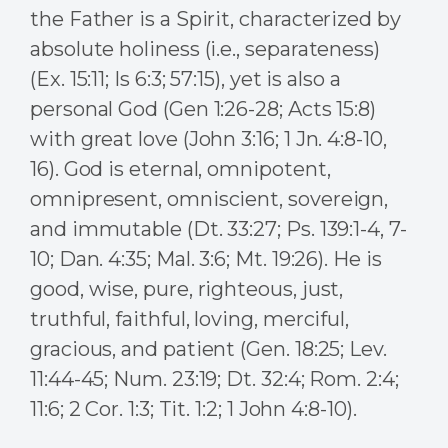
the Father is a Spirit, characterized by
absolute holiness (i.e., separateness)
(Ex. 15:11; Is 6:3; 57:15), yet is also a
personal God (Gen 1:26-28; Acts 15:8)
with great love (John 3:16; 1 Jn. 4:8-10,
16). God is eternal, omnipotent,
omnipresent, omniscient, sovereign,
and immutable (Dt. 33:27; Ps. 139:1-4, 7-
10; Dan. 4:35; Mal. 3:6; Mt. 19:26). He is
good, wise, pure, righteous, just,
truthful, faithful, loving, merciful,
gracious, and patient (Gen. 18:25; Lev.
11:44-45; Num. 23:19; Dt. 32:4; Rom. 2:4;
11:6; 2 Cor. 1:3; Tit. 1:2; 1 John 4:8-10).