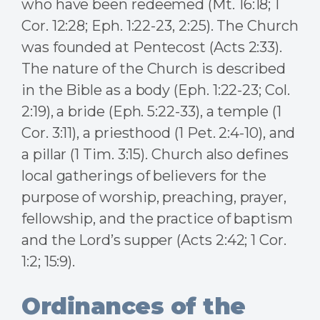
who have been redeemed (Mt. 16:18; 1
Cor. 12:28; Eph. 1:22-23, 2:25). The Church
was founded at Pentecost (Acts 2:33).
The nature of the Church is described
in the Bible as a body (Eph. 1:22-23; Col.
2:19), a bride (Eph. 5:22-33), a temple (1
Cor. 3:11), a priesthood (1 Pet. 2:4-10), and
a pillar (1 Tim. 3:15). Church also defines
local gatherings of believers for the
purpose of worship, preaching, prayer,
fellowship, and the practice of baptism
and the Lord’s supper (Acts 2:42; 1 Cor.
1:2; 15:9).
Ordinances of the