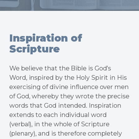
Inspiration of
Scripture
We believe that the Bible is God’s
Word, inspired by the Holy Spirit in His
exercising of divine influence over men
of God, whereby they wrote the precise
words that God intended. Inspiration
extends to each individual word
(verbal), in the whole of Scripture
(plenary), and is therefore completely