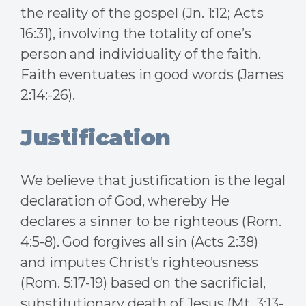
the reality of the gospel (Jn. 1:12; Acts
16:31), involving the totality of one’s
person and individuality of the faith.
Faith eventuates in good words (James
2:14:-26).
Justification
We believe that justification is the legal
declaration of God, whereby He
declares a sinner to be righteous (Rom.
4:5-8). God forgives all sin (Acts 2:38)
and imputes Christ’s righteousness
(Rom. 5:17-19) based on the sacrificial,
substitutionary death of Jesus (Mt. 3:13-