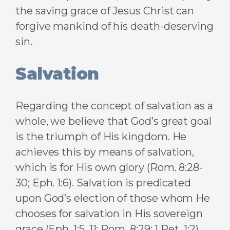
the saving grace of Jesus Christ can
forgive mankind of his death-deserving
sin.
Salvation
Regarding the concept of salvation as a
whole, we believe that God’s great goal
is the triumph of His kingdom. He
achieves this by means of salvation,
which is for His own glory (Rom. 8:28-
30; Eph. 1:6). Salvation is predicated
upon God’s election of those whom He
chooses for salvation in His sovereign
grace (Eph. 1:5, 11; Rom. 8:29; 1 Pet. 1:2).