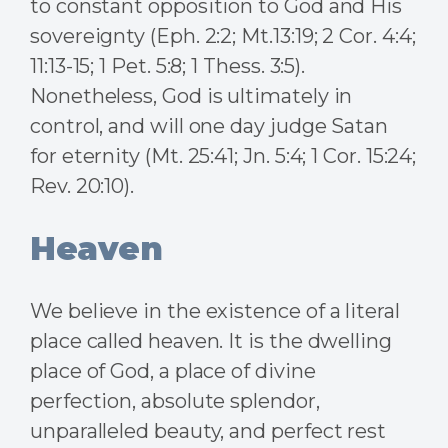
to constant opposition to God and His
sovereignty (Eph. 2:2; Mt.13:19; 2 Cor. 4:4;
11:13-15; 1 Pet. 5:8; 1 Thess. 3:5).
Nonetheless, God is ultimately in
control, and will one day judge Satan
for eternity (Mt. 25:41; Jn. 5:4; 1 Cor. 15:24;
Rev. 20:10).
Heaven
We believe in the existence of a literal
place called heaven. It is the dwelling
place of God, a place of divine
perfection, absolute splendor,
unparalleled beauty, and perfect rest