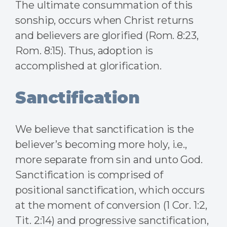
The ultimate consummation of this
sonship, occurs when Christ returns
and believers are glorified (Rom. 8:23,
Rom. 8:15). Thus, adoption is
accomplished at glorification.
Sanctification
We believe that sanctification is the
believer’s becoming more holy, i.e.,
more separate from sin and unto God.
Sanctification is comprised of
positional sanctification, which occurs
at the moment of conversion (1 Cor. 1:2,
Tit. 2:14) and progressive sanctification,