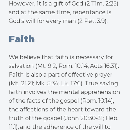
However, it is a gift of God (2 Tim. 2:25)
and at the same time, repentance is
God’s will for every man (2 Pet. 3:9).
Faith
We believe that faith is necessary for
salvation (Mt. 9:2; Rom. 10:14; Acts 16:31).
Faith is also a part of effective prayer
(Mt. 21:21; Mk. 5:34; Lk. 17:6). True saving
faith involves the mental apprehension
of the facts of the gospel (Rom. 10:14),
the affections of the heart toward the
truth of the gospel (John 20:30-31; Heb.
11:1), and the adherence of the will to