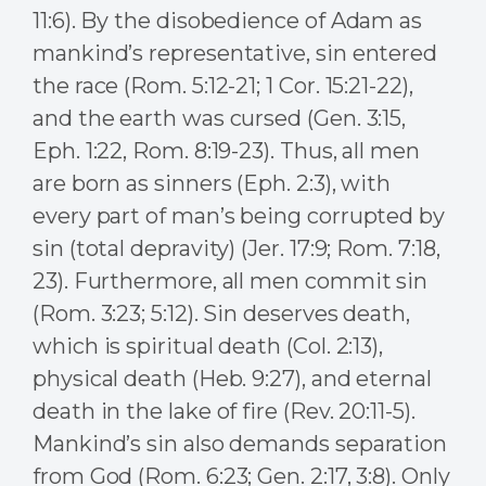
11:6). By the disobedience of Adam as
mankind’s representative, sin entered
the race (Rom. 5:12-21; 1 Cor. 15:21-22),
and the earth was cursed (Gen. 3:15,
Eph. 1:22, Rom. 8:19-23). Thus, all men
are born as sinners (Eph. 2:3), with
every part of man’s being corrupted by
sin (total depravity) (Jer. 17:9; Rom. 7:18,
23). Furthermore, all men commit sin
(Rom. 3:23; 5:12). Sin deserves death,
which is spiritual death (Col. 2:13),
physical death (Heb. 9:27), and eternal
death in the lake of fire (Rev. 20:11-5).
Mankind’s sin also demands separation
from God (Rom. 6:23; Gen. 2:17, 3:8). Only