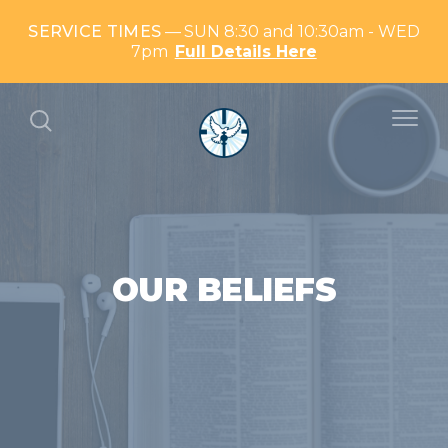
SERVICE TIMES
SUN 8:30 and 10:30am - WED
7pm
Full Details Here
OUR BELIEFS