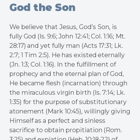
God the Son
We believe that Jesus, God’s Son, is
fully God (Is. 9:6; John 12:41; Col. 1:16; Mt.
28:17) and yet fully man (Acts 17:31; Lk.
2:7; 1 Tim 2:5). He has existed eternally
(Jn. 1:3; Col. 1:16). In the fulfillment of
prophecy and the eternal plan of God,
He became flesh (incarnation) through
the miraculous virgin birth (Is. 7:14; Lk.
1:35) for the purpose of substitutionary
atonement (Mark 10:45), willingly giving
Himself as a perfect and sinless
sacrifice to obtain propitiation (Rom.
3:25) and expiation (Heb. 10:18-22) of