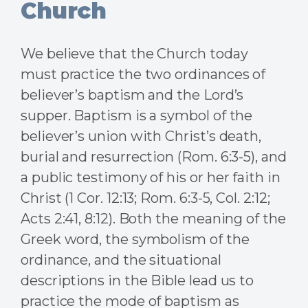
Church
We believe that the Church today
must practice the two ordinances of
believer’s baptism and the Lord’s
supper. Baptism is a symbol of the
believer’s union with Christ’s death,
burial and resurrection (Rom. 6:3-5), and
a public testimony of his or her faith in
Christ (1 Cor. 12:13; Rom. 6:3-5, Col. 2:12;
Acts 2:41, 8:12). Both the meaning of the
Greek word, the symbolism of the
ordinance, and the situational
descriptions in the Bible lead us to
practice the mode of baptism as