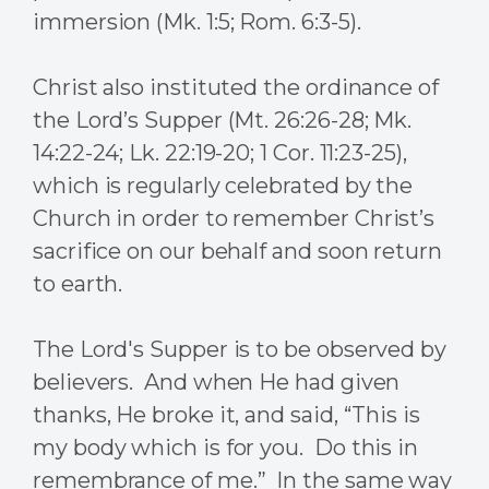
immersion (Mk. 1:5; Rom. 6:3-5).
Christ also instituted the ordinance of
the Lord’s Supper (Mt. 26:26-28; Mk.
14:22-24; Lk. 22:19-20; 1 Cor. 11:23-25),
which is regularly celebrated by the
Church in order to remember Christ’s
sacrifice on our behalf and soon return
to earth.
The Lord's Supper is to be observed by
believers. And when He had given
thanks, He broke it, and said, “This is
my body which is for you. Do this in
remembrance of me.” In the same way