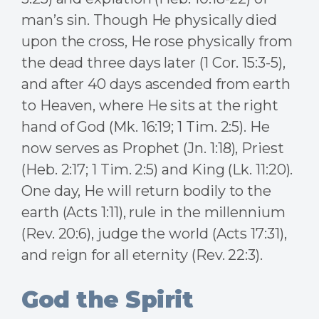
man’s sin. Though He physically died
upon the cross, He rose physically from
the dead three days later (1 Cor. 15:3-5),
and after 40 days ascended from earth
to Heaven, where He sits at the right
hand of God (Mk. 16:19; 1 Tim. 2:5). He
now serves as Prophet (Jn. 1:18), Priest
(Heb. 2:17; 1 Tim. 2:5) and King (Lk. 11:20).
One day, He will return bodily to the
earth (Acts 1:11), rule in the millennium
(Rev. 20:6), judge the world (Acts 17:31),
and reign for all eternity (Rev. 22:3).
God the Spirit